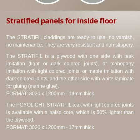
Stratified panels for inside floor
The STRATIFIL claddings are ready to use: no varnish,
no maintenance. They are very resistant and non slippery.
The STRATIFIL is a plywood with one side with teak
imitation (light or dark colored joints), or mahogany
imitation with light colored joints, or maple imitation with
dark colored joints, and the other side with white laminate
for gluing (marine glue).
FORMAT: 3020 x 1200mm - 14mm thick
The POYOLIGHT STRATIFIL teak with light colored joints
is available with a balsa core, which is 50% lighter than
the plywood.
FORMAT: 3020 x 1200mm - 17mm thick