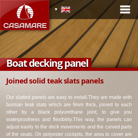
Boat decking panel
Joined solid teak slats panels
Our slatted panels are easy to install.They are made with
burman teak slats which are 9mm thick, joined to each
other by a black polyurethane joint, to give you
waterproofness and flexibility.This way, the panels can
adjust easily to the deck movements and the curved parts
of the seats. On polyester cockpits, the area to cover are