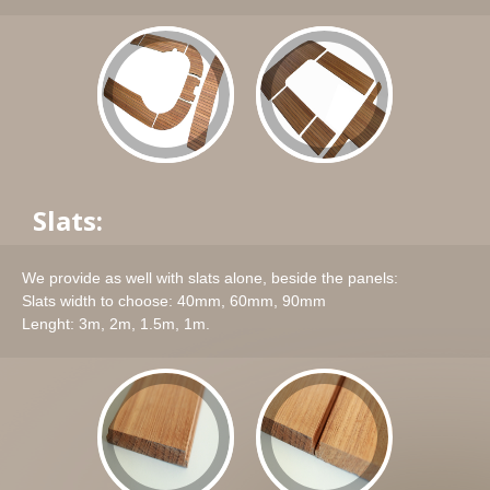
Slats:
We provide as well with slats alone, beside the panels:
Slats width to choose: 40mm, 60mm, 90mm
Lenght: 3m, 2m, 1.5m, 1m.