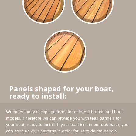
Panels shaped for your boat,
ready to install:
We have many cockpit patterns for different brands and boat
models. Therefore we can provide you with teak pannels for
your boat, ready to install. If your boat isn't in our database, you
can send us your patterns in order for us to do the panels.