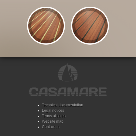
Technical documentation
Legal notices
Terms of sales
Website map
Contact us