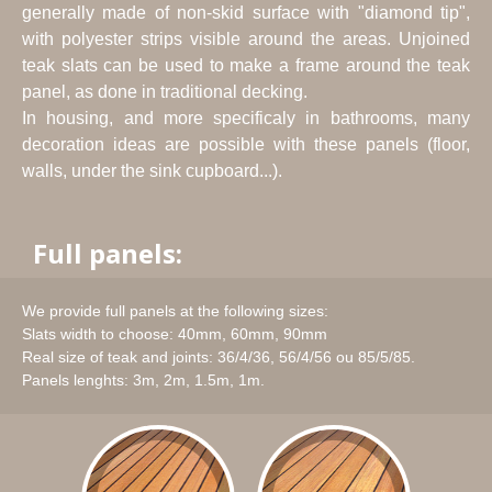
generally made of non-skid surface with "diamond tip",
with polyester strips visible around the areas. Unjoined
teak slats can be used to make a frame around the teak
panel, as done in traditional decking.
In housing, and more specificaly in bathrooms, many
decoration ideas are possible with these panels (floor,
walls, under the sink cupboard...).
Full panels:
We provide full panels at the following sizes:
Slats width to choose: 40mm, 60mm, 90mm
Real size of teak and joints: 36/4/36, 56/4/56 ou 85/5/85.
Panels lenghts: 3m, 2m, 1.5m, 1m.